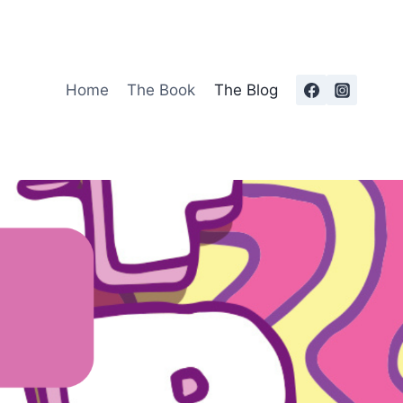
Home
The Book
The Blog