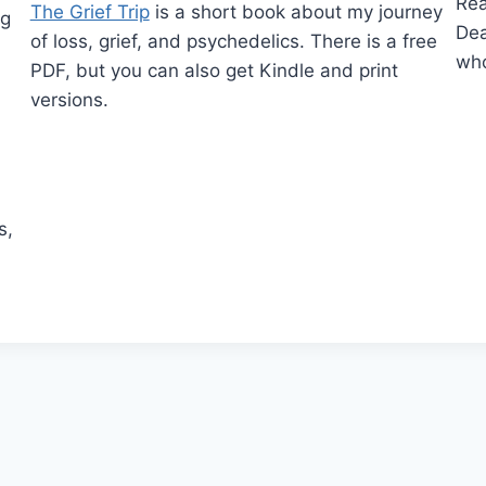
Re
The Grief Trip
is a short book about my journey
ng
Dea
of loss, grief, and psychedelics. There is a free
who
PDF, but you can also get Kindle and print
versions.
,
s,