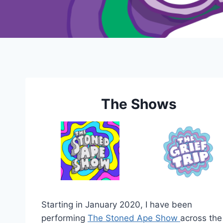
The Shows
Starting in January 2020, I have been
performing
The Stoned Ape Show
across the