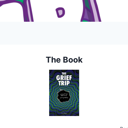
The Book