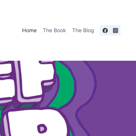
Home
The Book
The Blog