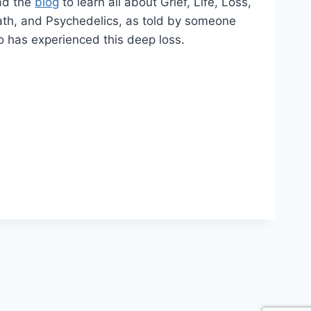
ad the
blog
to learn all about Grief, Life, Loss,
th, and Psychedelics, as told by someone
 has experienced this deep loss.