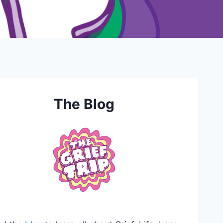
The Blog