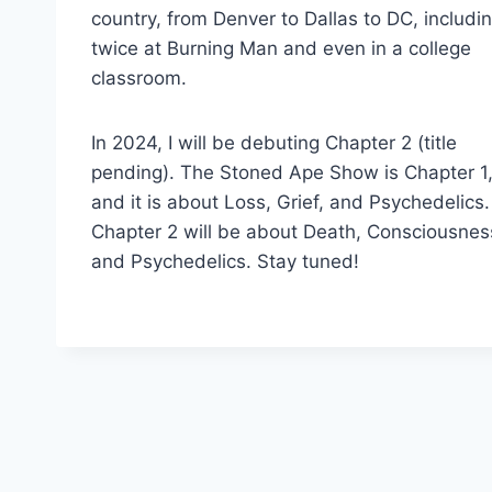
country, from Denver to Dallas to DC, includi
twice at Burning Man and even in a college
classroom.
In 2024, I will be debuting Chapter 2 (title
pending). The Stoned Ape Show is Chapter 1
and it is about Loss, Grief, and Psychedelics.
Chapter 2 will be about Death, Consciousnes
and Psychedelics. Stay tuned!